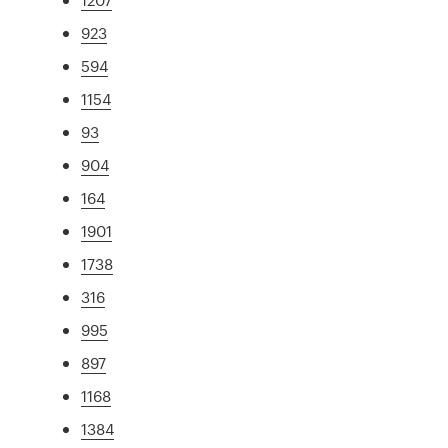
923
594
1154
93
904
164
1901
1738
316
995
897
1168
1384