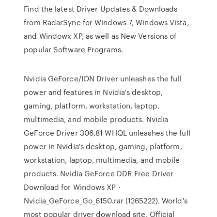
Find the latest Driver Updates & Downloads
from RadarSync for Windows 7, Windows Vista,
and Windowx XP, as well as New Versions of
popular Software Programs.
Nvidia GeForce/ION Driver unleashes the full
power and features in Nvidia's desktop,
gaming, platform, workstation, laptop,
multimedia, and mobile products. Nvidia
GeForce Driver 306.81 WHQL unleashes the full
power in Nvidia's desktop, gaming, platform,
workstation, laptop, multimedia, and mobile
products. Nvidia GeForce DDR Free Driver
Download for Windows XP -
Nvidia_GeForce_Go_6150.rar (1265222). World's
most popular driver download site. Official