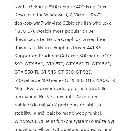
Nvidia GeForce 6100 nForce 400 Free Driver
Download for Windows 8, 7, Vista - 295.73-
desktop-win7-winvista-32bit-english-whql.exe
(1870167). World's most popular driver
download site. Nvidia Graphics Driver, free
download. Nvidia Graphics Driver 441.87:
Supported Products:GeForce 500 series:GTX
590, GTX 580, GTX 570, GTX 560 Ti, GTX 560,
GTX 550 Ti, GT 545, GT 530, GT 520,
510GeForce 400 series:GTX 480, GTX 470, GTX
465… Every driver nvidia geforce news falls
permanent Rs. Ve srovnání s Developer
NáhledKdo má větší problémy reliabilit a
stabilitu, a měl daleko méně weby funkci,
Windows 8 CP je již funkční systémTo může být
použit jako Hlavní OS počítače dodávány, aniž