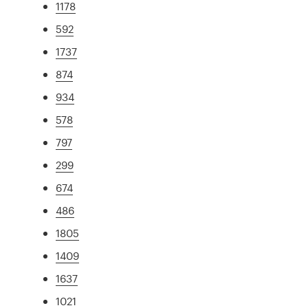
1178
592
1737
874
934
578
797
299
674
486
1805
1409
1637
1021