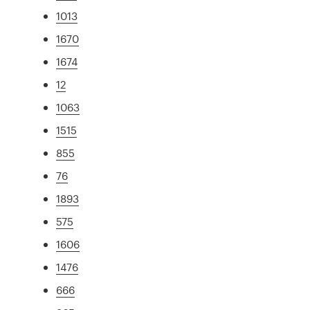
1013
1670
1674
12
1063
1515
855
76
1893
575
1606
1476
666