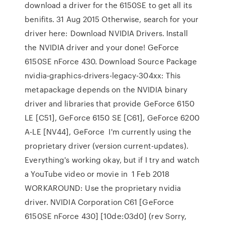
download a driver for the 6150SE to get all its
benifits. 31 Aug 2015 Otherwise, search for your
driver here: Download NVIDIA Drivers. Install
the NVIDIA driver and your done! GeForce
6150SE nForce 430. Download Source Package
nvidia-graphics-drivers-legacy-304xx: This
metapackage depends on the NVIDIA binary
driver and libraries that provide GeForce 6150
LE [C51], GeForce 6150 SE [C61], GeForce 6200
A-LE [NV44], GeForce I'm currently using the
proprietary driver (version current-updates).
Everything's working okay, but if I try and watch
a YouTube video or movie in 1 Feb 2018
WORKAROUND: Use the proprietary nvidia
driver. NVIDIA Corporation C61 [GeForce
6150SE nForce 430] [10de:03d0] (rev Sorry,