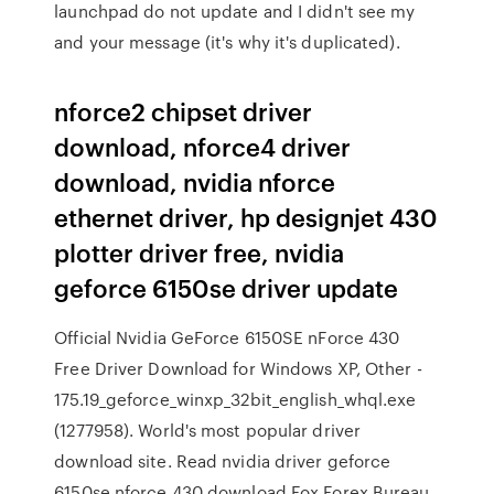
launchpad do not update and I didn't see my
and your message (it's why it's duplicated).
nforce2 chipset driver
download, nforce4 driver
download, nvidia nforce
ethernet driver, hp designjet 430
plotter driver free, nvidia
geforce 6150se driver update
Official Nvidia GeForce 6150SE nForce 430
Free Driver Download for Windows XP, Other -
175.19_geforce_winxp_32bit_english_whql.exe
(1277958). World's most popular driver
download site. Read nvidia driver geforce
6150se nforce 430 download Fox Forex Bureau