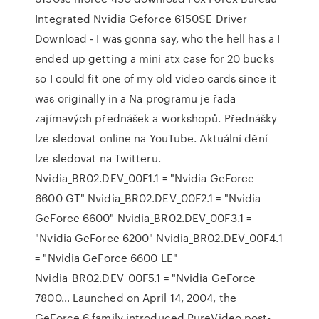
Integrated Nvidia Geforce 6150SE Driver
Download - I was gonna say, who the hell has a I
ended up getting a mini atx case for 20 bucks
so I could fit one of my old video cards since it
was originally in a Na programu je řada
zajímavých přednášek a workshopů. Přednášky
lze sledovat online na YouTube. Aktuální dění
lze sledovat na Twitteru.
Nvidia_BR02.DEV_00F1.1 = "Nvidia GeForce
6600 GT" Nvidia_BR02.DEV_00F2.1 = "Nvidia
GeForce 6600" Nvidia_BR02.DEV_00F3.1 =
"Nvidia GeForce 6200" Nvidia_BR02.DEV_00F4.1
= "Nvidia GeForce 6600 LE"
Nvidia_BR02.DEV_00F5.1 = "Nvidia GeForce
7800… Launched on April 14, 2004, the
GeForce 6 family introduced PureVideo post-