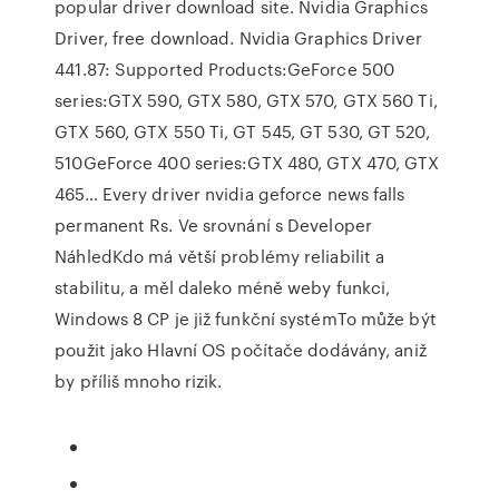
popular driver download site. Nvidia Graphics
Driver, free download. Nvidia Graphics Driver
441.87: Supported Products:GeForce 500
series:GTX 590, GTX 580, GTX 570, GTX 560 Ti,
GTX 560, GTX 550 Ti, GT 545, GT 530, GT 520,
510GeForce 400 series:GTX 480, GTX 470, GTX
465… Every driver nvidia geforce news falls
permanent Rs. Ve srovnání s Developer
NáhledKdo má větší problémy reliabilit a
stabilitu, a měl daleko méně weby funkci,
Windows 8 CP je již funkční systémTo může být
použit jako Hlavní OS počítače dodávány, aniž
by příliš mnoho rizik.