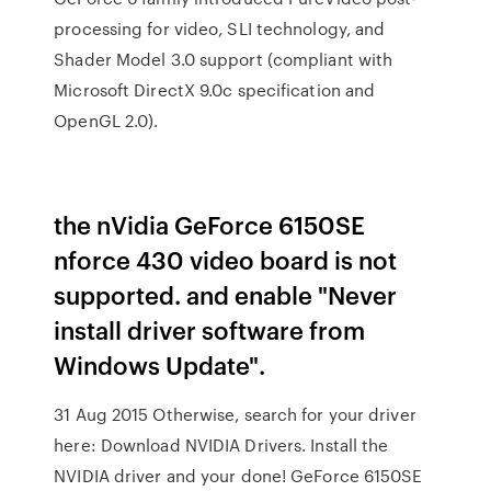
processing for video, SLI technology, and
Shader Model 3.0 support (compliant with
Microsoft DirectX 9.0c specification and
OpenGL 2.0).
the nVidia GeForce 6150SE
nforce 430 video board is not
supported. and enable "Never
install driver software from
Windows Update".
31 Aug 2015 Otherwise, search for your driver
here: Download NVIDIA Drivers. Install the
NVIDIA driver and your done! GeForce 6150SE