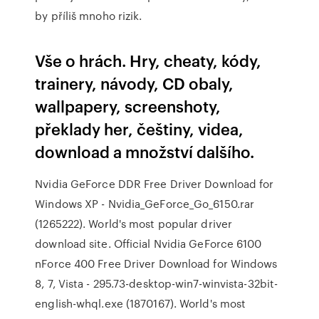
by příliš mnoho rizik.
Vše o hrách. Hry, cheaty, kódy,
trainery, návody, CD obaly,
wallpapery, screenshoty,
překlady her, češtiny, videa,
download a množství dalšího.
Nvidia GeForce DDR Free Driver Download for
Windows XP - Nvidia_GeForce_Go_6150.rar
(1265222). World's most popular driver
download site. Official Nvidia GeForce 6100
nForce 400 Free Driver Download for Windows
8, 7, Vista - 295.73-desktop-win7-winvista-32bit-
english-whql.exe (1870167). World's most