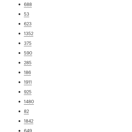
688
53
623
1352
375
590
285
186
1911
925
1480
82
1842
649