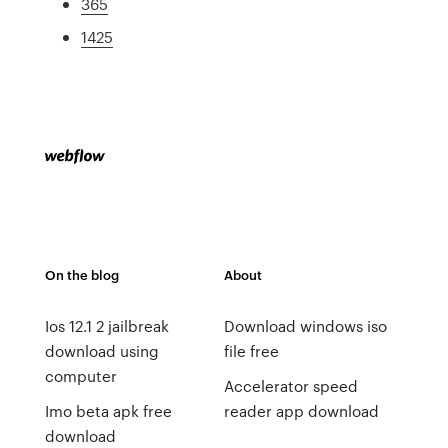
365
1425
On the blog
About
Ios 12.1 2 jailbreak
Download windows iso
download using
file free
computer
Accelerator speed
Imo beta apk free
reader app download
download