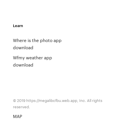
Learn
Where is the photo app
download
Wfmy weather app
download
© 2019 https://megalibcfbu.web.app, Inc. All rights
reserved.
MAP