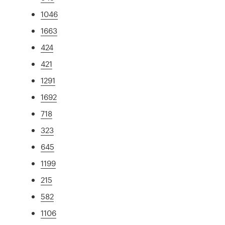
1046
1663
424
421
1291
1692
718
323
645
1199
215
582
1106