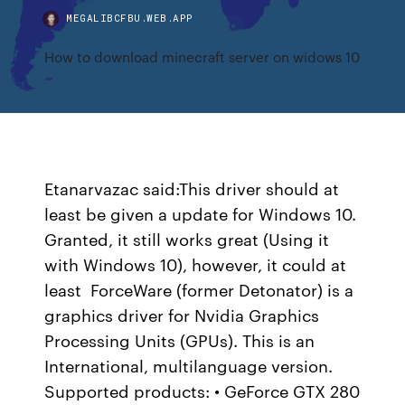
MEGALIBCFBU.WEB.APP
How to download minecraft server on widows 10
Etanarvazac said:This driver should at
least be given a update for Windows 10.
Granted, it still works great (Using it
with Windows 10), however, it could at
least ForceWare (former Detonator) is a
graphics driver for Nvidia Graphics
Processing Units (GPUs). This is an
International, multilanguage version.
Supported products: • GeForce GTX 280