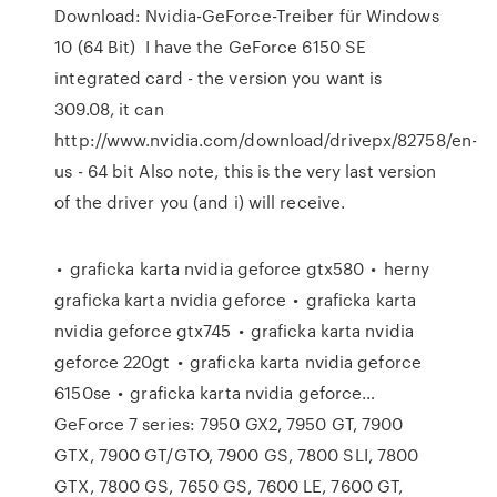
Download: Nvidia-GeForce-Treiber für Windows
10 (64 Bit) I have the GeForce 6150 SE
integrated card - the version you want is
309.08, it can
http://www.nvidia.com/download/drivepx/82758/en-
us - 64 bit Also note, this is the very last version
of the driver you (and i) will receive.
• graficka karta nvidia geforce gtx580 • herny
graficka karta nvidia geforce • graficka karta
nvidia geforce gtx745 • graficka karta nvidia
geforce 220gt • graficka karta nvidia geforce
6150se • graficka karta nvidia geforce…
GeForce 7 series: 7950 GX2, 7950 GT, 7900
GTX, 7900 GT/GTO, 7900 GS, 7800 SLI, 7800
GTX, 7800 GS, 7650 GS, 7600 LE, 7600 GT,