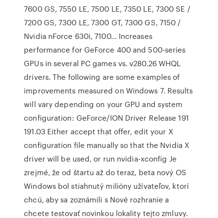
7600 GS, 7550 LE, 7500 LE, 7350 LE, 7300 SE /
7200 GS, 7300 LE, 7300 GT, 7300 GS, 7150 /
Nvidia nForce 630i, 7100… Increases
performance for GeForce 400 and 500-series
GPUs in several PC games vs. v280.26 WHQL
drivers. The following are some examples of
improvements measured on Windows 7. Results
will vary depending on your GPU and system
configuration: GeForce/ION Driver Release 191
191.03 Either accept that offer, edit your X
configuration file manually so that the Nvidia X
driver will be used, or run nvidia-xconfig Je
zrejmé, že od štartu až do teraz, beta nový OS
Windows bol stiahnutý milióny užívateľov, ktorí
chcú, aby sa zoznámili s Nové rozhranie a
chcete testovať novinkou lokality tejto zmluvy.