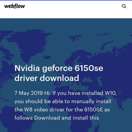
Nvidia geforce 6150se
driver download
7 May 2019 Hi: If you have installed W10,
you should be able to manually install
the W8 video driver for the 6150SE as
follows Download and install this