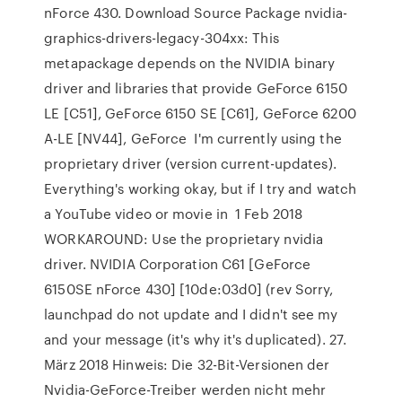
nForce 430. Download Source Package nvidia-
graphics-drivers-legacy-304xx: This
metapackage depends on the NVIDIA binary
driver and libraries that provide GeForce 6150
LE [C51], GeForce 6150 SE [C61], GeForce 6200
A-LE [NV44], GeForce I'm currently using the
proprietary driver (version current-updates).
Everything's working okay, but if I try and watch
a YouTube video or movie in 1 Feb 2018
WORKAROUND: Use the proprietary nvidia
driver. NVIDIA Corporation C61 [GeForce
6150SE nForce 430] [10de:03d0] (rev Sorry,
launchpad do not update and I didn't see my
and your message (it's why it's duplicated). 27.
März 2018 Hinweis: Die 32-Bit-Versionen der
Nvidia-GeForce-Treiber werden nicht mehr