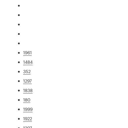
1961
1484
352
1297
1838
180
1999
1922
1207