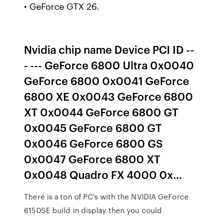
• GeForce GTX 26.
Nvidia chip name Device PCI ID --
- --- GeForce 6800 Ultra 0x0040
GeForce 6800 0x0041 GeForce
6800 XE 0x0043 GeForce 6800
XT 0x0044 GeForce 6800 GT
0x0045 GeForce 6800 GT
0x0046 GeForce 6800 GS
0x0047 GeForce 6800 XT
0x0048 Quadro FX 4000 0x…
There is a ton of PC's with the NVIDIA GeForce
6150SE build in display then you could